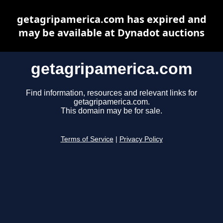
getagripamerica.com has expired and
may be available at Dynadot auctions
getagripamerica.com
Find information, resources and relevant links for
getagripamerica.com.
This domain may be for sale.
Terms of Service
|
Privacy Policy