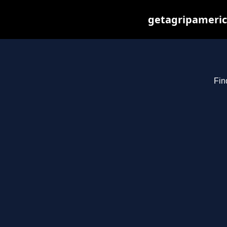
getagripameric
Fin