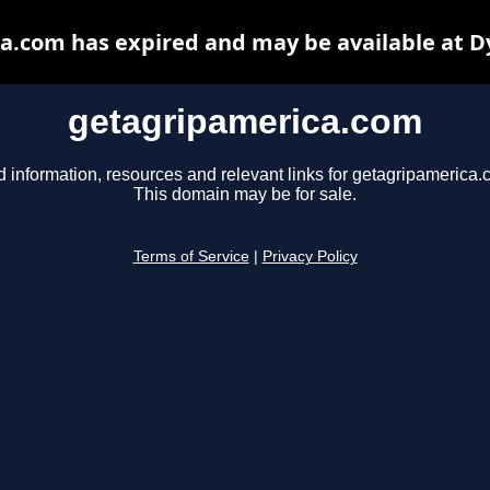
a.com has expired and may be available at D
getagripamerica.com
d information, resources and relevant links for getagripamerica.
This domain may be for sale.
Terms of Service
|
Privacy Policy