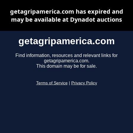
getagripamerica.com has expired and
may be available at Dynadot auctions
getagripamerica.com
Find information, resources and relevant links for
getagripamerica.com.
This domain may be for sale.
Terms of Service
|
Privacy Policy